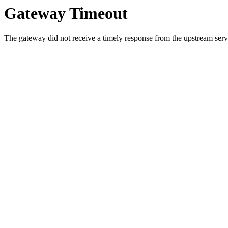
Gateway Timeout
The gateway did not receive a timely response from the upstream serve